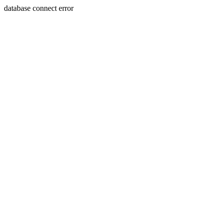
database connect error