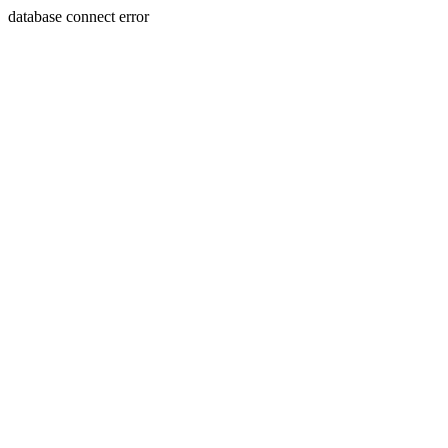
database connect error