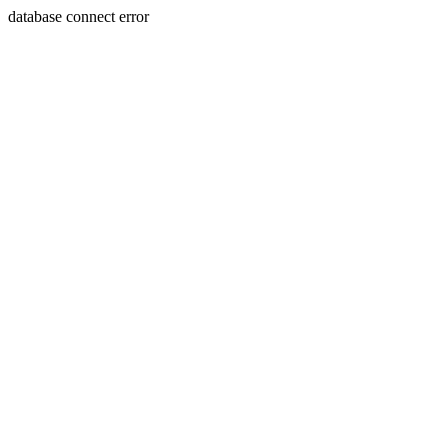
database connect error