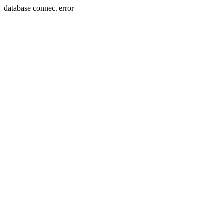
database connect error