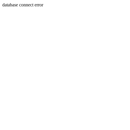
database connect error