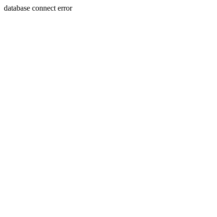
database connect error