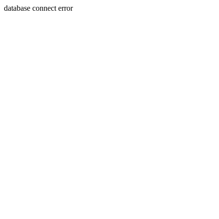
database connect error