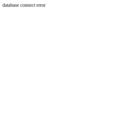
database connect error