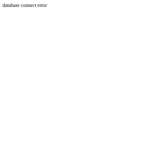
database connect error