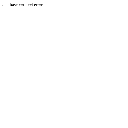
database connect error