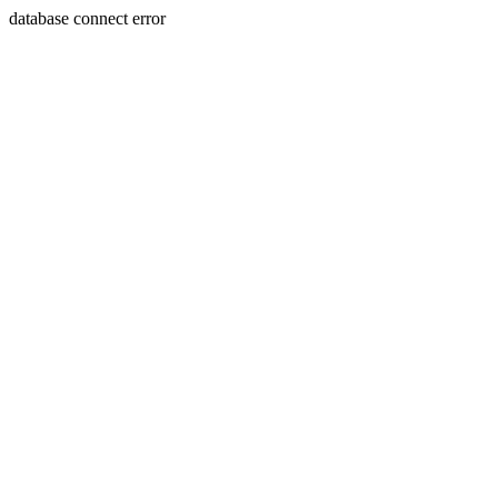
database connect error