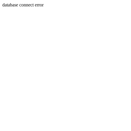
database connect error