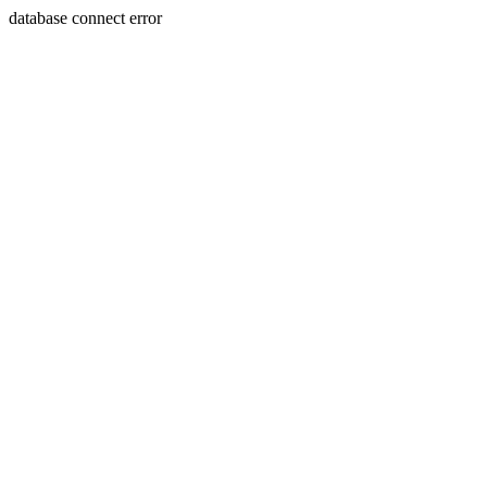
database connect error