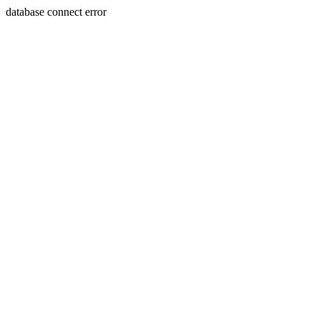
database connect error