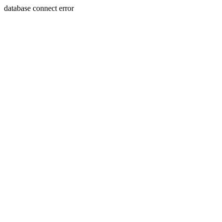
database connect error