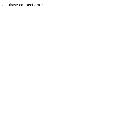
database connect error