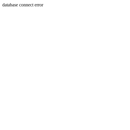
database connect error