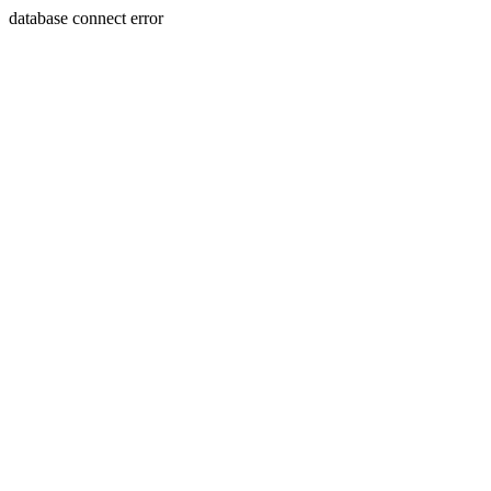
database connect error