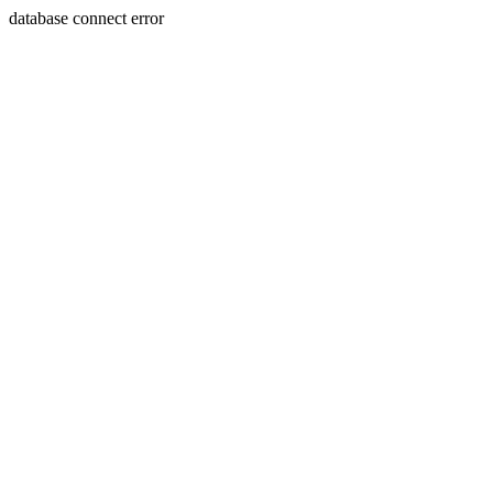
database connect error